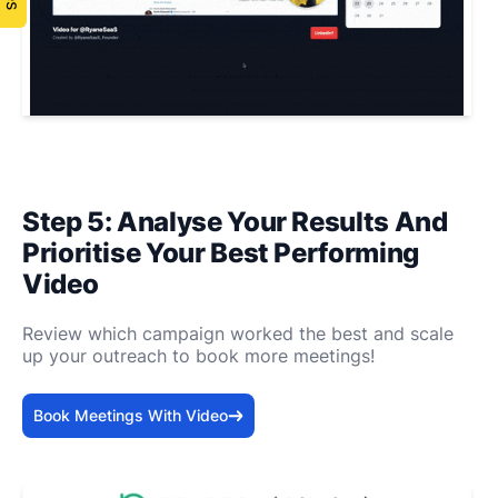
Step 5: Analyse Your Results And
Prioritise Your Best Performing
Video
Review which campaign worked the best and scale
up your outreach to book more meetings!
Book Meetings With Video