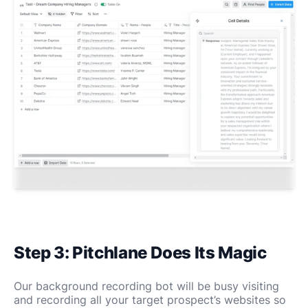
Step 3: Pitchlane Does Its Magic
Our background recording bot will be busy visiting
and recording all your target prospect’s websites so