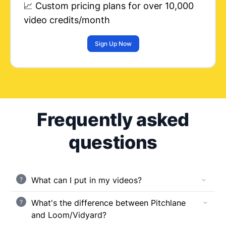
📈 Custom pricing plans for over 10,000
video credits/month
Sign Up Now
Frequently asked
questions
What can I put in my videos?
?
What's the difference between Pitchlane
?
and Loom/Vidyard?