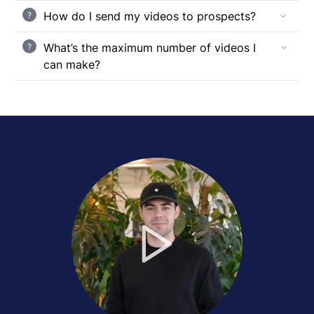
How do I send my videos to prospects?
?
What’s the maximum number of videos I
?
can make?