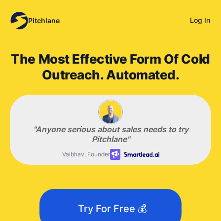
Log In
Pitchlane
The Most Effective Form Of Cold
Outreach. Automated.
"Anyone serious about sales
needs
to try
Pitchlane"
Vaibhav, Founder
Try For Free 💰