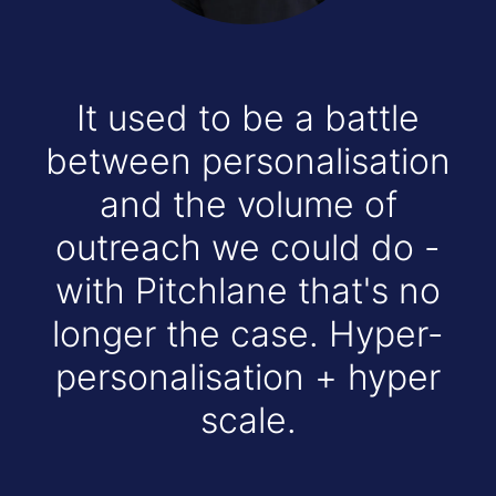
It used to be a battle
between personalisation
and the volume of
outreach we could do -
with Pitchlane that's no
longer the case. Hyper-
personalisation + hyper
scale.