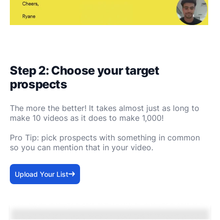
Step 2: Choose your target
prospects
The more the better! It takes almost just as long to
make 10 videos as it does to make 1,000!
Pro Tip: pick prospects with something in common
so you can mention that in your video.
Upload Your List