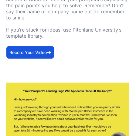
the pain points you help to solve. Remember! Don’t
say their name or company name but do remember
to smile.
If you’re stuck for ideas, use Pitchlane University’s
template library.
Record Your Video