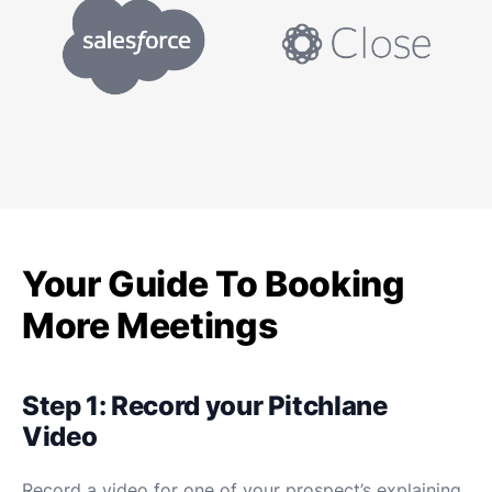
Your Guide To Booking
More Meetings
Step 1: Record your Pitchlane
Video
Record a video for one of your prospect’s explaining