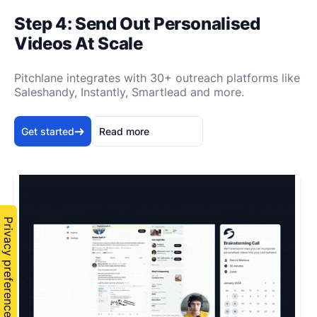
Step 4: Send Out Personalised
Videos At Scale
Pitchlane integrates with 30+ outreach platforms like
Saleshandy, Instantly, Smartlead and more.
Get started
Read more