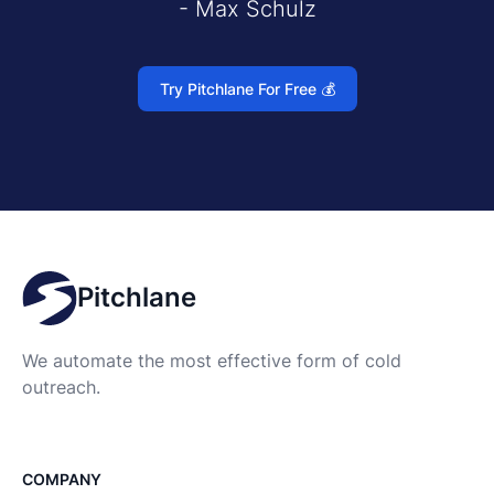
- Max Schulz
Try Pitchlane For Free 💰
Pitchlane
We automate the most effective form of cold
outreach.
COMPANY