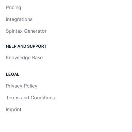
Pricing
Integrations
Spintax Generator
HELP AND SUPPORT
Knowledge Base
LEGAL
Privacy Policy
Terms and Conditions
Imprint