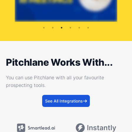
Pitchlane Works With...
You can use Pitchlane with all your favourite
prospecting tools.
See All Integrations