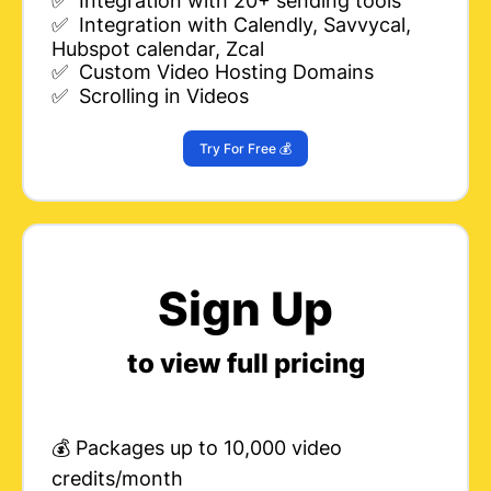
✅ Integration with 20+ sending tools
✅ Integration with Calendly, Savvycal,
Hubspot calendar, Zcal
✅ Custom Video Hosting Domains
✅ Scrolling in Videos
Try For Free 💰
Sign Up
to view full pricing
💰 Packages up to 10,000 video
credits/month