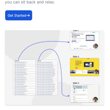
you can sit back and relax.
Get Started