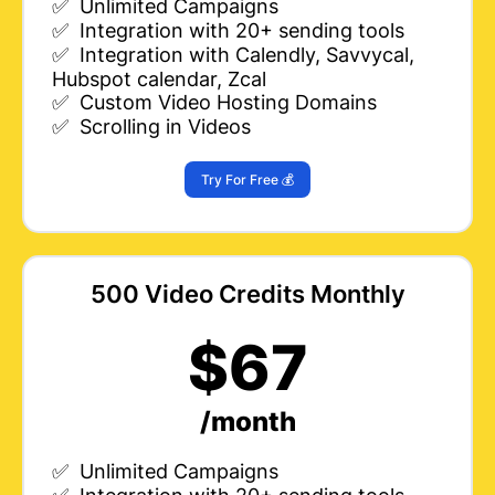
✅ Unlimited Campaigns
✅ Integration with 20+ sending tools
✅ Integration with Calendly, Savvycal,
Hubspot calendar, Zcal
✅ Custom Video Hosting Domains
✅ Scrolling in Videos
Try For Free 💰
500 Video Credits Monthly
$67
/month
✅ Unlimited Campaigns