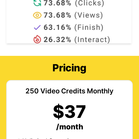
Pricing
250 Video Credits Monthly
$37
/month