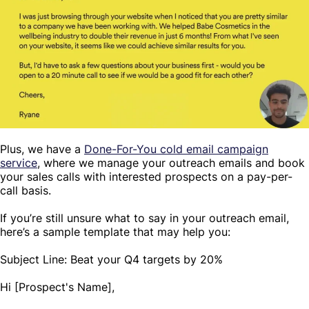
Plus, we have a
Done-For-You cold email campaign
service
, where we manage your outreach emails and book
your sales calls with interested prospects on a pay-per-
call basis.
If you’re still unsure what to say in your outreach email,
here’s a sample template that may help you:
Subject Line: Beat your Q4 targets by 20%
Hi [Prospect's Name],