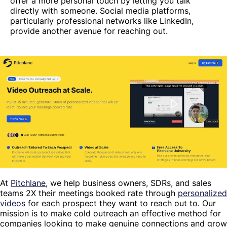
offer a more personal touch by letting you talk
directly with someone. Social media platforms,
particularly professional networks like LinkedIn,
provide another avenue for reaching out.
At
Pitchlane
, we help business owners, SDRs, and sales
teams 2X their meetings booked rate through
personalized
videos
for each prospect they want to reach out to. Our
mission is to make cold outreach an effective method for
companies looking to make genuine connections and grow