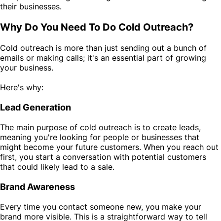
their businesses.
Why Do You Need To Do Cold Outreach?
Cold outreach is more than just sending out a bunch of
emails or making calls; it's an essential part of growing
your business.
Here's why:
Lead Generation
The main purpose of cold outreach is to create leads,
meaning you're looking for people or businesses that
might become your future customers. When you reach out
first, you start a conversation with potential customers
that could likely lead to a sale.
Brand Awareness
Every time you contact someone new, you make your
brand more visible. This is a straightforward way to tell