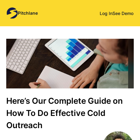
Pitchlane
Log In
See Demo
Here’s Our Complete Guide on
How To Do Effective Cold
Outreach