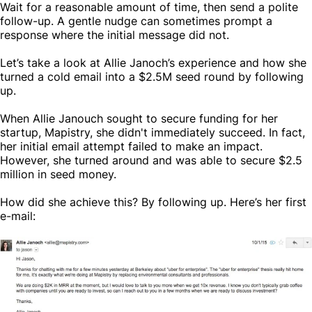
Wait for a reasonable amount of time, then send a polite
follow-up. A gentle nudge can sometimes prompt a
response where the initial message did not.
Let’s take a look at Allie Janoch’s experience and how she
turned a cold email into a $2.5M seed round by following
up.
When Allie Janouch sought to secure funding for her
startup, Mapistry, she didn't immediately succeed. In fact,
her initial email attempt failed to make an impact.
However, she turned around and was able to secure $2.5
million in seed money.
How did she achieve this? By following up. Here’s her first
e-mail: