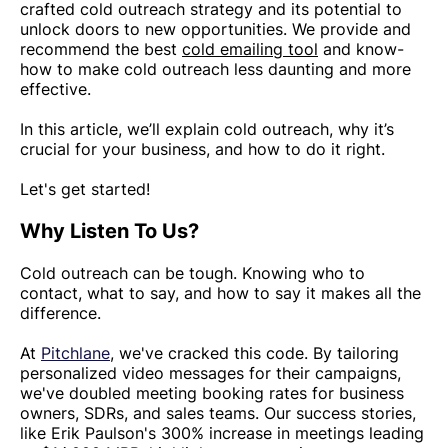
crafted cold outreach strategy and its potential to
unlock doors to new opportunities. We provide and
recommend the best
cold emailing tool
and know-
how to make cold outreach less daunting and more
effective.
In this article, we’ll explain cold outreach, why it’s
crucial for your business, and how to do it right.
Let's get started!
Why Listen To Us?
Cold outreach can be tough. Knowing who to
contact, what to say, and how to say it makes all the
difference.
At
Pitchlane
, we've cracked this code. By tailoring
personalized video messages for their campaigns,
we've doubled meeting booking rates for business
owners, SDRs, and sales teams. Our success stories,
like Erik Paulson's 300% increase in meetings leading