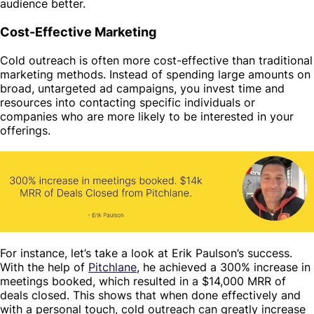
audience better.
Cost-Effective Marketing
Cold outreach is often more cost-effective than traditional
marketing methods. Instead of spending large amounts on
broad, untargeted ad campaigns, you invest time and
resources into contacting specific individuals or
companies who are more likely to be interested in your
offerings.
For instance, let’s take a look at Erik Paulson’s success.
With the help of
Pitchlane
, he achieved a 300% increase in
meetings booked, which resulted in a $14,000 MRR of
deals closed. This shows that when done effectively and
with a personal touch, cold outreach can greatly increase