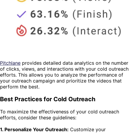
Pitchlane
provides detailed data analytics on the number
of clicks, views, and interactions with your cold outreach
efforts. This allows you to analyze the performance of
your outreach campaign and prioritize the videos that
perform the best.
Best Practices for Cold Outreach
To maximize the effectiveness of your cold outreach
efforts, consider these guidelines:
1. Personalize Your Outreach:
Customize your