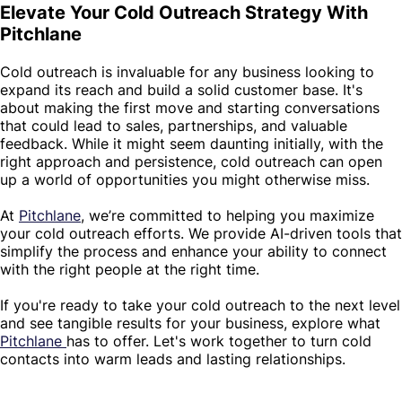
Elevate Your Cold Outreach Strategy With
Pitchlane
Cold outreach is invaluable for any business looking to
expand its reach and build a solid customer base. It's
about making the first move and starting conversations
that could lead to sales, partnerships, and valuable
feedback. While it might seem daunting initially, with the
right approach and persistence, cold outreach can open
up a world of opportunities you might otherwise miss.
At
Pitchlane
, we’re committed to helping you maximize
your cold outreach efforts. We provide AI-driven tools that
simplify the process and enhance your ability to connect
with the right people at the right time.
If you're ready to take your cold outreach to the next level
and see tangible results for your business, explore what
Pitchlane
has to offer. Let's work together to turn cold
contacts into warm leads and lasting relationships.