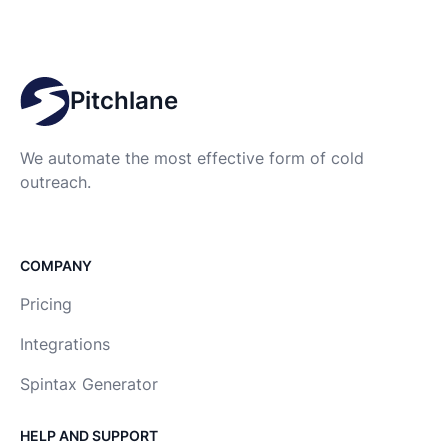
Pitchlane
We automate the most effective form of cold
outreach.
COMPANY
Pricing
Integrations
Spintax Generator
HELP AND SUPPORT