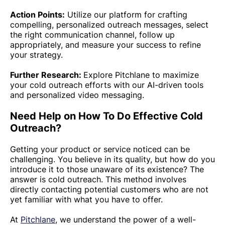
Action Points:
Utilize our platform for crafting
compelling, personalized outreach messages, select
the right communication channel, follow up
appropriately, and measure your success to refine
your strategy.
Further Research:
Explore Pitchlane to maximize
your cold outreach efforts with our AI-driven tools
and personalized video messaging.
Need Help on How To Do Effective Cold
Outreach?
Getting your product or service noticed can be
challenging. You believe in its quality, but how do you
introduce it to those unaware of its existence? The
answer is cold outreach. This method involves
directly contacting potential customers who are not
yet familiar with what you have to offer.
At
Pitchlane
, we understand the power of a well-