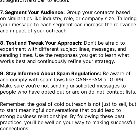
straightforward call to action.
7. Segment Your Audience:
Group your contacts based
on similarities like industry, role, or company size. Tailoring
your message to each segment can increase the relevance
and impact of your outreach.
8. Test and Tweak Your Approach:
Don't be afraid to
experiment with different subject lines, messages, and
sending times. Use the responses you get to learn what
works best and continuously refine your strategy.
9. Stay Informed About Spam Regulations:
Be aware of
and comply with spam laws like CAN-SPAM or GDPR.
Make sure you're not sending unsolicited messages to
people who have opted out or are on do-not-contact lists.
Remember, the goal of cold outreach is not just to sell, but
to start meaningful conversations that could lead to
strong business relationships. By following these best
practices, you’ll be well on your way to making successful
connections.