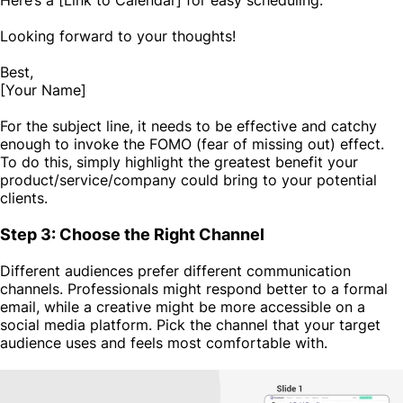
Looking forward to your thoughts!
Best,
[Your Name]
For the subject line, it needs to be effective and catchy
enough to invoke the FOMO (fear of missing out) effect.
To do this, simply highlight the greatest benefit your
product/service/company could bring to your potential
clients.
Step 3: Choose the Right Channel
Different audiences prefer different communication
channels. Professionals might respond better to a formal
email, while a creative might be more accessible on a
social media platform. Pick the channel that your target
audience uses and feels most comfortable with.