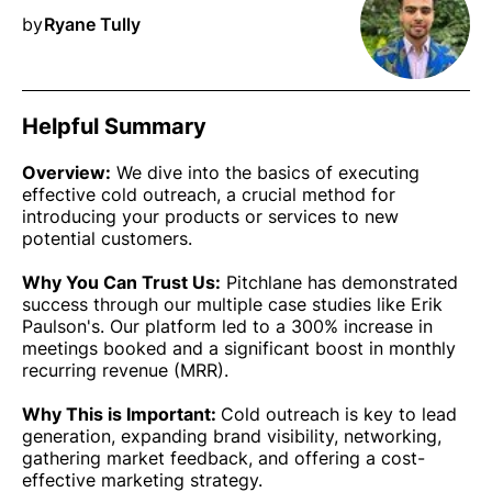
by
Ryane Tully
Helpful Summary
Overview:
We dive into the basics of executing
effective cold outreach, a crucial method for
introducing your products or services to new
potential customers.
Why You Can Trust Us:
Pitchlane has demonstrated
success through our multiple case studies like Erik
Paulson's. Our platform led to a 300% increase in
meetings booked and a significant boost in monthly
recurring revenue (MRR).
Why This is Important:
Cold outreach is key to lead
generation, expanding brand visibility, networking,
gathering market feedback, and offering a cost-
effective marketing strategy.