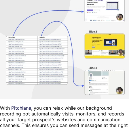
With
Pitchlane
, you can relax while our background
recording bot automatically visits, monitors, and records
all your target prospect's websites and communication
channels. This ensures you can send messages at the right