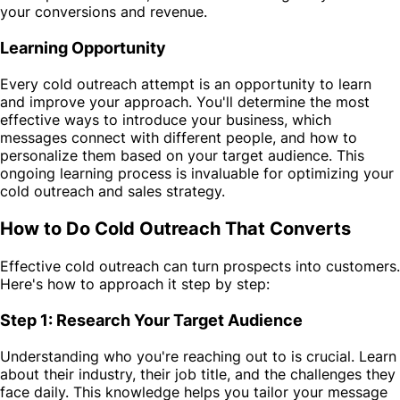
your conversions and revenue.
Learning Opportunity
Every cold outreach attempt is an opportunity to learn
and improve your approach. You'll determine the most
effective ways to introduce your business, which
messages connect with different people, and how to
personalize them based on your target audience. This
ongoing learning process is invaluable for optimizing your
cold outreach and sales strategy.
How to Do Cold Outreach That Converts
Effective cold outreach can turn prospects into customers.
Here's how to approach it step by step:
Step 1: Research Your Target Audience
Understanding who you're reaching out to is crucial. Learn
about their industry, their job title, and the challenges they
face daily. This knowledge helps you tailor your message