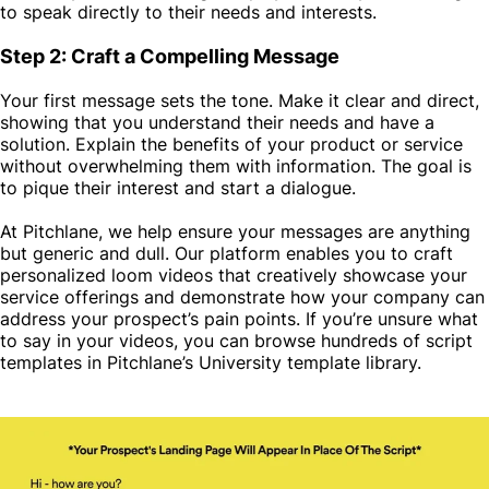
to speak directly to their needs and interests.
Step 2: Craft a Compelling Message
Your first message sets the tone. Make it clear and direct,
showing that you understand their needs and have a
solution. Explain the benefits of your product or service
without overwhelming them with information. The goal is
to pique their interest and start a dialogue.
At
Pitchlane
, we help ensure your messages are anything
but generic and dull. Our platform enables you to craft
personalized loom videos that creatively showcase your
service offerings and demonstrate how your company can
address your prospect’s pain points. If you’re unsure what
to say in your videos, you can browse hundreds of script
templates in Pitchlane’s University template library.