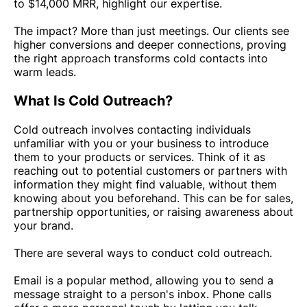
to $14,000 MRR, highlight our expertise.
The impact? More than just meetings. Our clients see
higher conversions and deeper connections, proving
the right approach transforms cold contacts into
warm leads.
What Is Cold Outreach?
Cold outreach involves contacting individuals
unfamiliar with you or your business to introduce
them to your products or services. Think of it as
reaching out to potential customers or partners with
information they might find valuable, without them
knowing about you beforehand. This can be for sales,
partnership opportunities, or raising awareness about
your brand.
There are several ways to conduct cold outreach.
Email is a popular method, allowing you to send a
message straight to a person's inbox. Phone calls