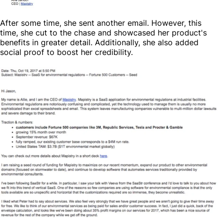
After some time, she sent another email. However, this
time, she cut to the chase and showcased her product's
benefits in greater detail. Additionally, she also added
social proof to boost her credibility.