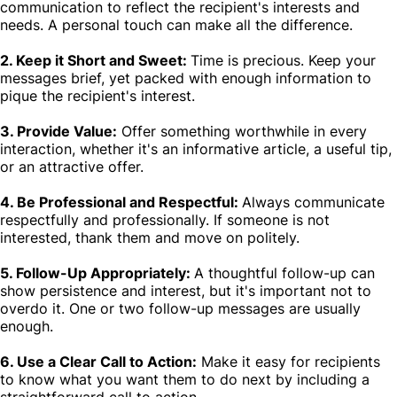
communication to reflect the recipient's interests and
needs. A personal touch can make all the difference.
2. Keep it Short and Sweet:
Time is precious. Keep your
messages brief, yet packed with enough information to
pique the recipient's interest.
3. Provide Value:
Offer something worthwhile in every
interaction, whether it's an informative article, a useful tip,
or an attractive offer.
4. Be Professional and Respectful:
Always communicate
respectfully and professionally. If someone is not
interested, thank them and move on politely.
5. Follow-Up Appropriately:
A thoughtful follow-up can
show persistence and interest, but it's important not to
overdo it. One or two follow-up messages are usually
enough.
6. Use a Clear Call to Action:
Make it easy for recipients
to know what you want them to do next by including a