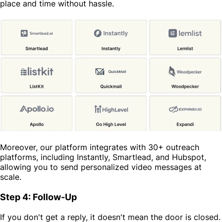
place and time without hassle.
Moreover, our platform integrates with 30+ outreach
platforms, including Instantly, Smartlead, and Hubspot,
allowing you to send personalized video messages at
scale.
Step 4: Follow-Up
If you don't get a reply, it doesn't mean the door is closed.