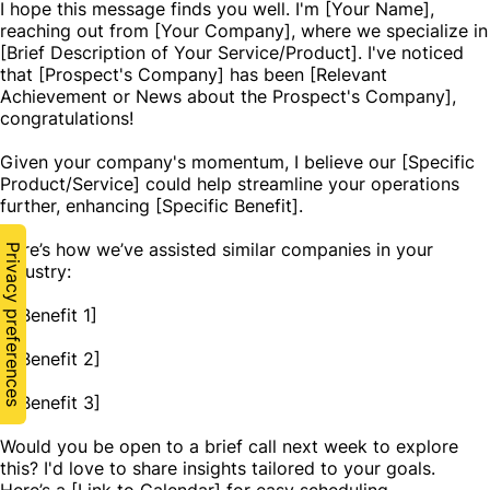
I hope this message finds you well. I'm [Your Name],
reaching out from [Your Company], where we specialize in
[Brief Description of Your Service/Product]. I've noticed
that [Prospect's Company] has been [Relevant
Achievement or News about the Prospect's Company],
congratulations!
Given your company's momentum, I believe our [Specific
Product/Service] could help streamline your operations
further, enhancing [Specific Benefit].
Here’s how we’ve assisted similar companies in your
industry:
- [Benefit 1]
- [Benefit 2]
- [Benefit 3]
Would you be open to a brief call next week to explore
this? I'd love to share insights tailored to your goals.
Here’s a [Link to Calendar] for easy scheduling.