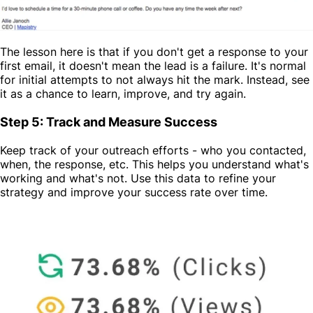
The lesson here is that if you don't get a response to your
first email, it doesn't mean the lead is a failure. It's normal
for initial attempts to not always hit the mark. Instead, see
it as a chance to learn, improve, and try again.
Step 5: Track and Measure Success
Keep track of your outreach efforts - who you contacted,
when, the response, etc. This helps you understand what's
working and what's not. Use this data to refine your
strategy and improve your success rate over time.