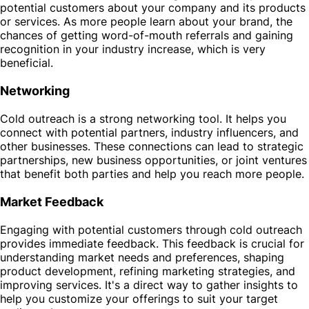
potential customers about your company and its products
or services. As more people learn about your brand, the
chances of getting word-of-mouth referrals and gaining
recognition in your industry increase, which is very
beneficial.
Networking
Cold outreach is a strong networking tool. It helps you
connect with potential partners, industry influencers, and
other businesses. These connections can lead to strategic
partnerships, new business opportunities, or joint ventures
that benefit both parties and help you reach more people.
Market Feedback
Engaging with potential customers through cold outreach
provides immediate feedback. This feedback is crucial for
understanding market needs and preferences, shaping
product development, refining marketing strategies, and
improving services. It's a direct way to gather insights to
help you customize your offerings to suit your target